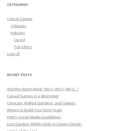
r
CATEGORIES
c
h
Critical Games
f
Critiques
o
Industry
r
Op-Ed
:
Poli-Ethics
Linkroll
RECENT POSTS
And the Alarm Went “Wii U, Wii U, Wii U…”
Casual Games is a Misnomer
Comcast, Walled Gardens, and Games
Where to Build Your Next Team
Intel’s Social Media Guidelines
Lost Garden: WiiFit’s Role on Game Design