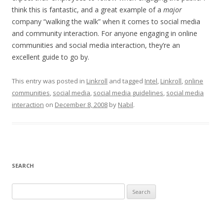
think this is fantastic, and a great example of a
major
company “walking the walk” when it comes to social media
and community interaction. For anyone engaging in online
communities and social media interaction, they’re an
excellent guide to go by.
This entry was posted in
Linkroll
and tagged
Intel
,
Linkroll
,
online
communities
,
social media
,
social media guidelines
,
social media
interaction
on
December 8, 2008
by
Nabil
.
SEARCH
S
e
a