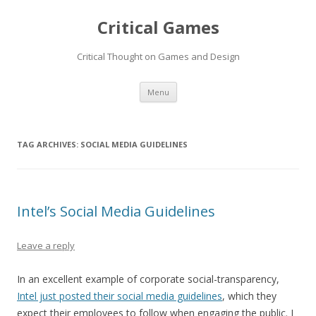
Critical Games
Critical Thought on Games and Design
Skip
Menu
to
content
TAG ARCHIVES:
SOCIAL MEDIA GUIDELINES
Intel’s Social Media Guidelines
Leave a reply
In an excellent example of corporate social-transparency,
Intel just posted their social media guidelines
, which they
expect their employees to follow when engaging the public. I