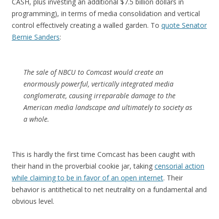
CASH, plus investing an additional $7.5 billion dollars in
programming), in terms of media consolidation and vertical
control effectively creating a walled garden. To
quote Senator
Bernie Sanders
:
The sale of NBCU to Comcast would create an
enormously powerful, vertically integrated media
conglomerate, causing irreparable damage to the
American media landscape and ultimately to society as
a whole.
This is hardly the first time Comcast has been caught with
their hand in the proverbial cookie jar, taking
censorial action
while claiming to be in favor of an open internet
. Their
behavior is antithetical to net neutrality on a fundamental and
obvious level.