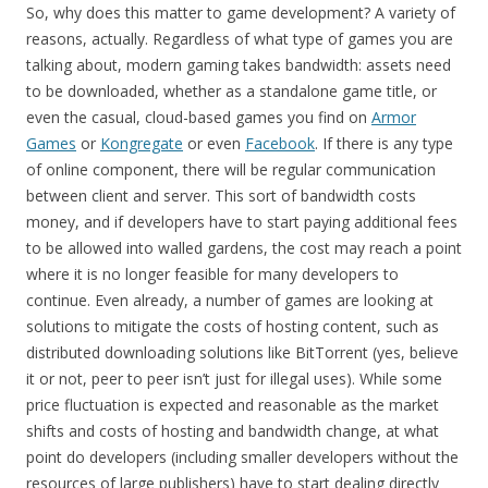
So, why does this matter to game development? A variety of
reasons, actually. Regardless of what type of games you are
talking about, modern gaming takes bandwidth: assets need
to be downloaded, whether as a standalone game title, or
even the casual, cloud-based games you find on
Armor
Games
or
Kongregate
or even
Facebook
. If there is any type
of online component, there will be regular communication
between client and server. This sort of bandwidth costs
money, and if developers have to start paying additional fees
to be allowed into walled gardens, the cost may reach a point
where it is no longer feasible for many developers to
continue. Even already, a number of games are looking at
solutions to mitigate the costs of hosting content, such as
distributed downloading solutions like BitTorrent (yes, believe
it or not, peer to peer isn’t just for illegal uses). While some
price fluctuation is expected and reasonable as the market
shifts and costs of hosting and bandwidth change, at what
point do developers (including smaller developers without the
resources of large publishers) have to start dealing directly