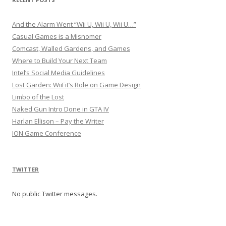
And the Alarm Went “Wii U, Wii U, Wii U…”
Casual Games is a Misnomer
Comcast, Walled Gardens, and Games
Where to Build Your Next Team
Intel’s Social Media Guidelines
Lost Garden: WiiFit’s Role on Game Design
Limbo of the Lost
Naked Gun Intro Done in GTA IV
Harlan Ellison – Pay the Writer
ION Game Conference
TWITTER
No public Twitter messages.