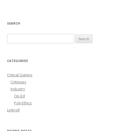
SEARCH
S
e
a
r
CATEGORIES
c
h
Critical Games
f
Critiques
o
Industry
r
Op-Ed
:
Poli-Ethics
Linkroll
RECENT POSTS