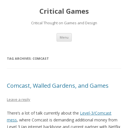
Critical Games
Critical Thought on Games and Design
Skip
Menu
to
content
TAG ARCHIVES:
COMCAST
Comcast, Walled Gardens, and Games
Leave a reply
There’s a lot of talk currently about the
Level-3/Comcast
mess
, where Comcast is demanding additional money from
Level 3 (an internet backbone and current partner with Netflix