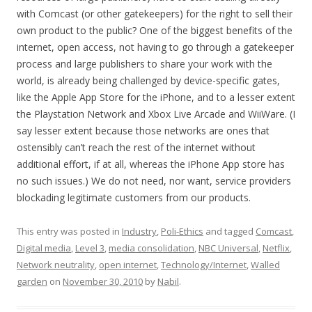
with Comcast (or other gatekeepers) for the right to sell their
own product to the public? One of the biggest benefits of the
internet, open access, not having to go through a gatekeeper
process and large publishers to share your work with the
world, is already being challenged by device-specific gates,
like the Apple App Store for the iPhone, and to a lesser extent
the Playstation Network and Xbox Live Arcade and WiiWare. (I
say lesser extent because those networks are ones that
ostensibly can’t reach the rest of the internet without
additional effort, if at all, whereas the iPhone App store has
no such issues.) We do not need, nor want, service providers
blockading legitimate customers from our products.
This entry was posted in
Industry
,
Poli-Ethics
and tagged
Comcast
,
Digital media
,
Level 3
,
media consolidation
,
NBC Universal
,
Netflix
,
Network neutrality
,
open internet
,
Technology/Internet
,
Walled
garden
on
November 30, 2010
by
Nabil
.