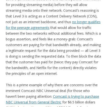
for providing streaming media) before they will allow
streaming media onto their network. Comcast’s reasoning is
that Level 3 is acting as a Content Delivery Network (CDN),
not just as an internet backbone, and thus
no longer qualifies
for the peerage agreements
that would allow for traffic
between the two networks without additional fees. Which is a
bogus assertion, and feels like a money-grab: Comcast’s
customers are paying for that bandwidth already, and making
a legitimate request for the data being provided — all Level 3
is doing is sending the requested data. To then block the data
that the customer has paid for (twice: they pay Comcast for
the bandwidth, and Netflix for the content) directly violates
the principles of an open internet.
This is a prime example of why there are concerns over the
imminent Comcast-NBC Universal deal (for those who
haven’t been paying attention:
Comcast is trying to purchase
NBC Universal from General Electric
for $6.5 billion dollars